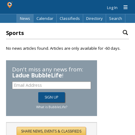
Log In
News
Calendar
Classifieds
Directory
Search
Sports
No news articles found. Articles are only available for -60 days.
Don't miss any news from:
Ladue BubbleLife
!
What is BubbleLife?