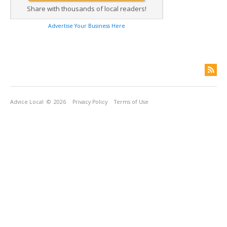
Share with thousands of local readers!
Advertise Your Business Here
Advice Local
© 2026
Privacy Policy
Terms of Use